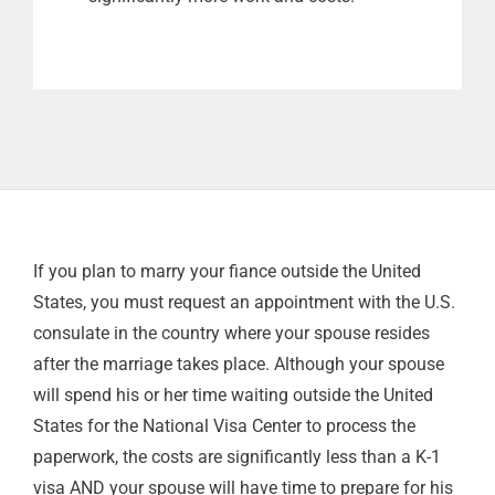
If you plan to marry your fiance outside the United
States, you must request an appointment with the U.S.
consulate in the country where your spouse resides
after the marriage takes place. Although your spouse
will spend his or her time waiting outside the United
States for the National Visa Center to process the
paperwork, the costs are significantly less than a K-1
visa AND your spouse will have time to prepare for his