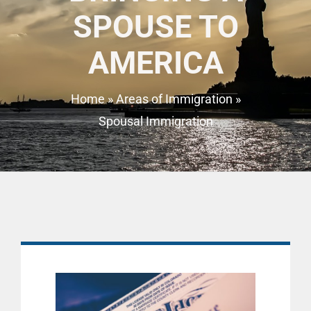
SPOUSE TO
AMERICA
Home
»
Areas of Immigration
»
Spousal Immigration