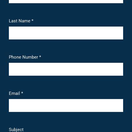
Last Name *
Phone Number *
Email *
Subject