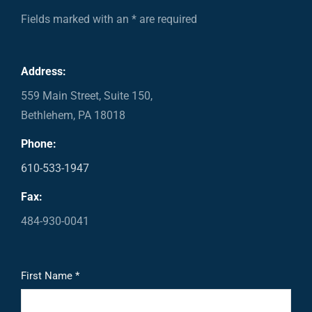
Fields marked with an * are required
Address:
559 Main Street, Suite 150,
Bethlehem, PA 18018
Phone:
610-533-1947
Fax:
484-930-0041
First Name *