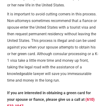
or her new life in the United States.
It is important to avoid cutting corners in this process.
Non-attorneys sometimes recommend that a fiance or
spouse enter the United States with a tourist visa and
then request permanent residency without leaving the
United States. This process is illegal and can be used
against you when your spouse attempts to obtain his
or her green card. Although consular processing or a K-
1 visa take a little more time and money up front,
taking the legal road with the assistance of a
knowledgeable lawyer will save you immeasurable
time and money in the long run.
If you are interested in obtaining a green card for
your spouse or fiance, please give us a call at
(610)