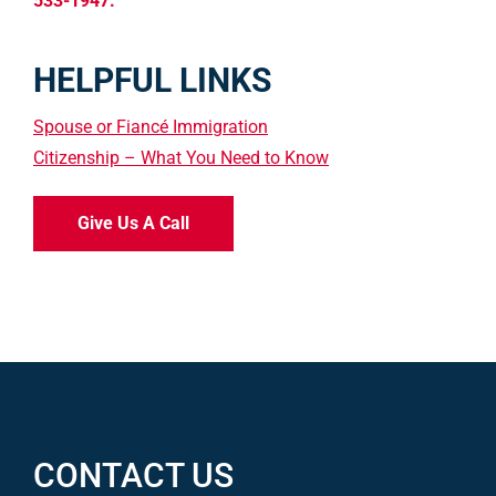
533-1947.
HELPFUL LINKS
Spouse or Fiancé Immigration
Citizenship – What You Need to Know
Give Us A Call
CONTACT US