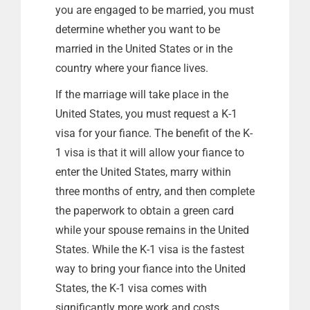
you are engaged to be married, you must
determine whether you want to be
married in the United States or in the
country where your fiance lives.
If the marriage will take place in the
United States, you must request a K-1
visa for your fiance. The benefit of the K-
1 visa is that it will allow your fiance to
enter the United States, marry within
three months of entry, and then complete
the paperwork to obtain a green card
while your spouse remains in the United
States. While the K-1 visa is the fastest
way to bring your fiance into the United
States, the K-1 visa comes with
significantly more work and costs.