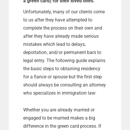
a green card) for their loved ones.
Unfortunately, many of our clients come
to us after they have attempted to
complete the process on their own and
after they have already made serious
mistakes which lead to delays,
deportation, and/or permanent bars to
legal entry. The following guide explains
the basic steps to obtaining residency
for a fiance or spouse but the first step
should always be consulting an attorney
who specializes in immigration law:
Whether you are already married or
engaged to be married makes a big
difference in the green card process. If