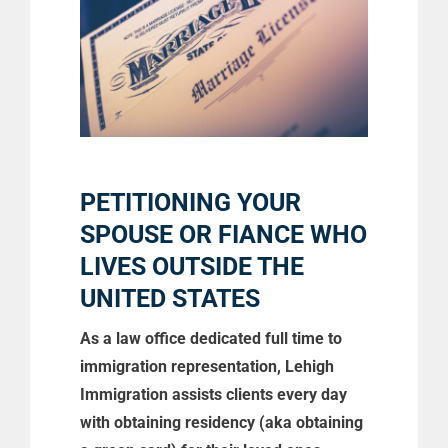
PETITIONING YOUR
SPOUSE OR FIANCE WHO
LIVES OUTSIDE THE
UNITED STATES
As a law office dedicated full time to
immigration representation, Lehigh
Immigration assists clients every day
with obtaining residency (aka obtaining