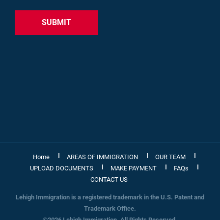
Home
AREAS OF IMMIGRATION
OUR TEAM
UPLOAD DOCUMENTS
MAKE PAYMENT
FAQs
CONTACT US
Lehigh Immigration is a registered trademark in the U.S. Patent and
Trademark Office.
©2026 Lehigh Immigration. All Rights Reserved.