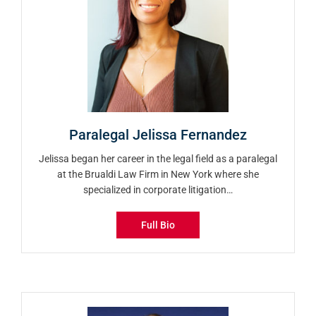
Paralegal Jelissa Fernandez
Jelissa began her career in the legal field as a paralegal
at the Brualdi Law Firm in New York where she
specialized in corporate litigation…
Full Bio