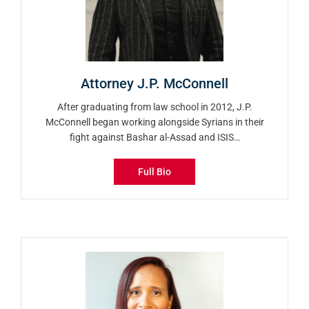
Attorney J.P. McConnell
After graduating from law school in 2012, J.P.
McConnell began working alongside Syrians in their
fight against Bashar al-Assad and ISIS…
Full Bio