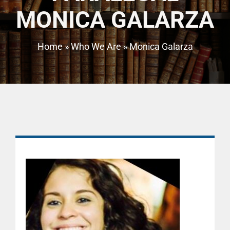
MONICA GALARZA
Home
»
Who We Are
»
Monica Galarza