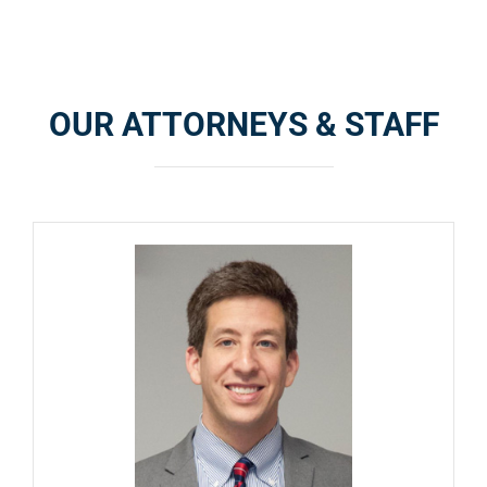
OUR ATTORNEYS & STAFF