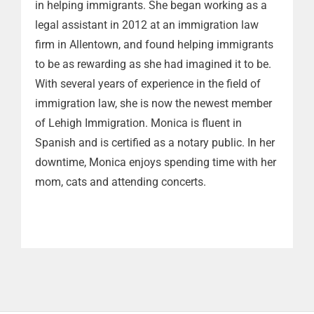
in helping immigrants. She began working as a
legal assistant in 2012 at an immigration law
firm in Allentown, and found helping immigrants
to be as rewarding as she had imagined it to be.
With several years of experience in the field of
immigration law, she is now the newest member
of Lehigh Immigration. Monica is fluent in
Spanish and is certified as a notary public. In her
downtime, Monica enjoys spending time with her
mom, cats and attending concerts.