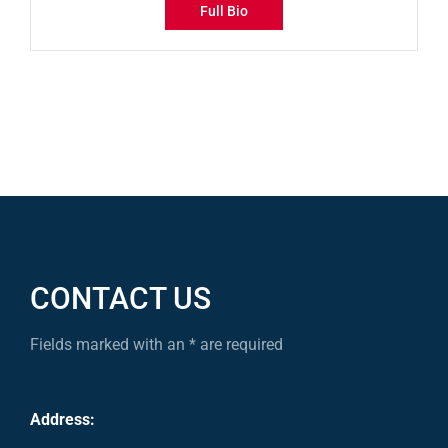
Full Bio
CONTACT US
Fields marked with an * are required
Address: