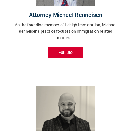
Attorney Michael Renneisen
As the founding member of Lehigh Immigration, Michael
Renneisen’s practice focuses on immigration related
matters…
Full Bio