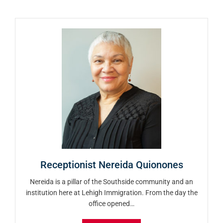
Receptionist Nereida Quionones
Nereida is a pillar of the Southside community and an
institution here at Lehigh Immigration. From the day the
office opened…