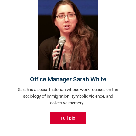
Office Manager Sarah White
Sarah is a social historian whose work focuses on the
sociology of immigration, symbolic violence, and
collective memory…
Full Bio