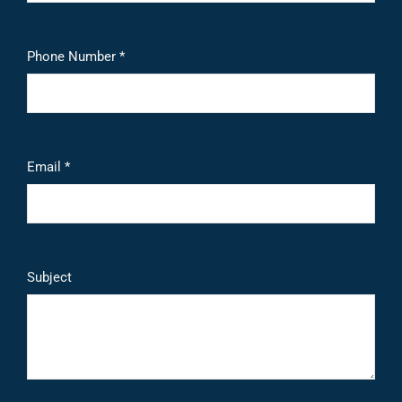
Phone Number *
Email *
Subject