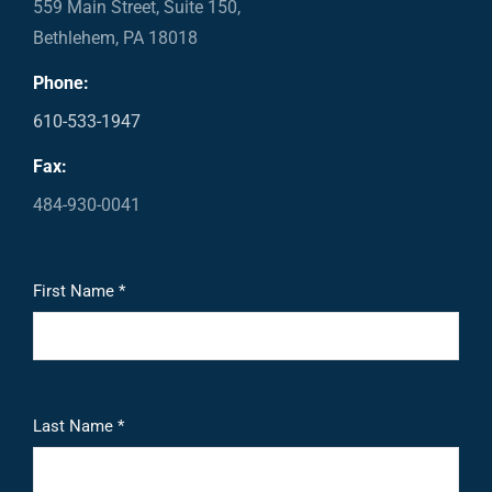
559 Main Street, Suite 150,
Bethlehem, PA 18018
Phone:
610-533-1947
Fax:
484-930-0041
First Name *
Last Name *