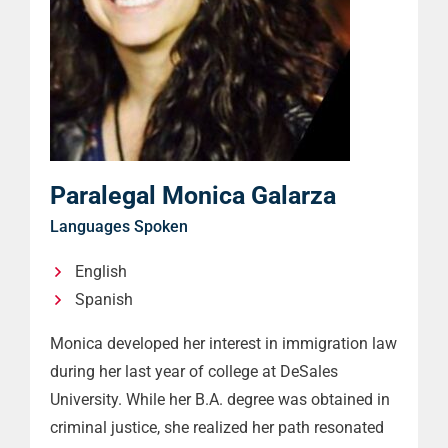
Paralegal Monica Galarza
Languages Spoken
English
Spanish
Monica developed her interest in immigration law
during her last year of college at DeSales
University. While her B.A. degree was obtained in
criminal justice, she realized her path resonated