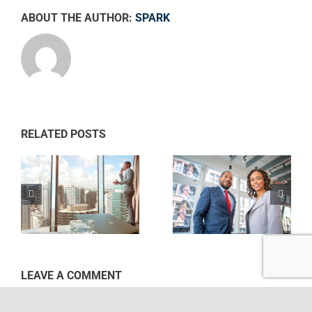
ABOUT THE AUTHOR:
SPARK
RELATED POSTS
Private equity
Intellectual
ws
firm takes
property
control
disputes
LEAVE A COMMENT
Comment