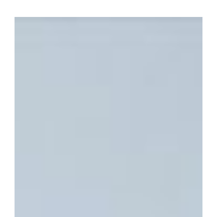
View
Larger
Image