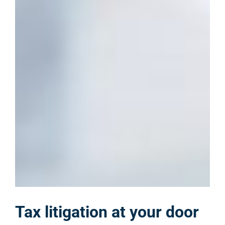
Tax litigation at your door