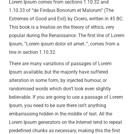
Lorem Ipsum comes from sections 1.10.32 and
1.10.33 of “de Finibus Bonorum et Malorum” (The
Extremes of Good and Evil) by Cicero, written in 45 BC.
This book is a treatise on the theory of ethics, very
popular during the Renaissance. The first line of Lorem
Ipsum, “Lorem ipsum dolor sit amet..”, comes from a
line in section 1.10.32.
There are many variations of passages of Lorem
Ipsum available, but the majority have suffered
alteration in some form, by injected humour, or
randomised words which don’t look even slightly
believable. If you are going to use a passage of Lorem
Ipsum, you need to be sure there isn’t anything
embarrassing hidden in the middle of text. All the
Lorem Ipsum generators on the Internet tend to repeat
predefined chunks as necessary, making this the first