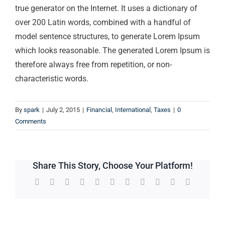
true generator on the Internet. It uses a dictionary of
over 200 Latin words, combined with a handful of
model sentence structures, to generate Lorem Ipsum
which looks reasonable. The generated Lorem Ipsum is
therefore always free from repetition, or non-
characteristic words.
By
spark
|
July 2, 2015
|
Financial
,
International
,
Taxes
|
0
Comments
Share This Story, Choose Your Platform!
Facebook
Twitter
Reddit
LinkedIn
WhatsApp
Telegram
Tumblr
Pinterest
Vk
Xing
Email