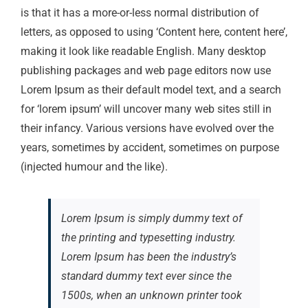
is that it has a more-or-less normal distribution of
letters, as opposed to using ‘Content here, content here’,
making it look like readable English. Many desktop
publishing packages and web page editors now use
Lorem Ipsum as their default model text, and a search
for ‘lorem ipsum’ will uncover many web sites still in
their infancy. Various versions have evolved over the
years, sometimes by accident, sometimes on purpose
(injected humour and the like).
Lorem Ipsum is simply dummy text of
the printing and typesetting industry.
Lorem Ipsum has been the industry’s
standard dummy text ever since the
1500s, when an unknown printer took