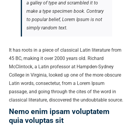
a galley of type and scrambled it to
make a type specimen book. Contrary
to popular belief, Lorem Ipsum is not
simply random text.
It has roots in a piece of classical Latin literature from
45 BC, making it over 2000 years old. Richard
McClintock, a Latin professor at Hampden-Sydney
College in Virginia, looked up one of the more obscure
Latin words, consectetur, from a Lorem Ipsum
passage, and going through the cites of the word in
classical literature, discovered the undoubtable source.
Nemo enim ipsam voluptatem
quia voluptas sit