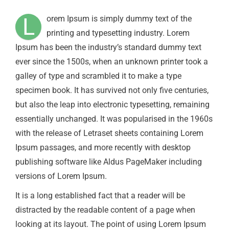
L
orem Ipsum is simply dummy text of the
printing and typesetting industry. Lorem
Ipsum has been the industry’s standard dummy text
ever since the 1500s, when an unknown printer took a
galley of type and scrambled it to make a type
specimen book. It has survived not only five centuries,
but also the leap into electronic typesetting, remaining
essentially unchanged. It was popularised in the 1960s
with the release of Letraset sheets containing Lorem
Ipsum passages, and more recently with desktop
publishing software like Aldus PageMaker including
versions of Lorem Ipsum.
It is a long established fact that a reader will be
distracted by the readable content of a page when
looking at its layout. The point of using Lorem Ipsum