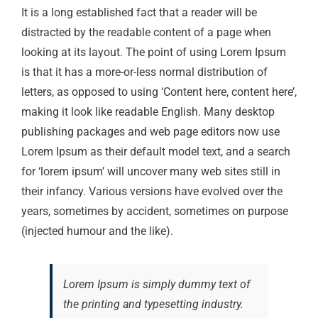
It is a long established fact that a reader will be
distracted by the readable content of a page when
looking at its layout. The point of using Lorem Ipsum
is that it has a more-or-less normal distribution of
letters, as opposed to using ‘Content here, content here’,
making it look like readable English. Many desktop
publishing packages and web page editors now use
Lorem Ipsum as their default model text, and a search
for ‘lorem ipsum’ will uncover many web sites still in
their infancy. Various versions have evolved over the
years, sometimes by accident, sometimes on purpose
(injected humour and the like).
Lorem Ipsum is simply dummy text of
the printing and typesetting industry.