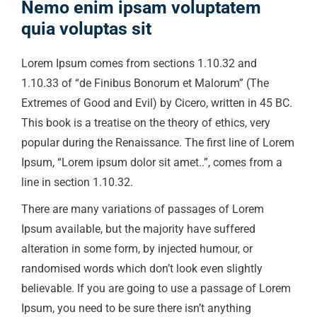
Nemo enim ipsam voluptatem
quia voluptas sit
Lorem Ipsum comes from sections 1.10.32 and
1.10.33 of “de Finibus Bonorum et Malorum” (The
Extremes of Good and Evil) by Cicero, written in 45 BC.
This book is a treatise on the theory of ethics, very
popular during the Renaissance. The first line of Lorem
Ipsum, “Lorem ipsum dolor sit amet..”, comes from a
line in section 1.10.32.
There are many variations of passages of Lorem
Ipsum available, but the majority have suffered
alteration in some form, by injected humour, or
randomised words which don’t look even slightly
believable. If you are going to use a passage of Lorem
Ipsum, you need to be sure there isn’t anything