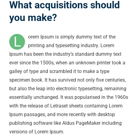
What acquisitions should
you make?
L
orem Ipsum is simply dummy text of the
printing and typesetting industry. Lorem
Ipsum has been the industry’s standard dummy text
ever since the 1500s, when an unknown printer took a
galley of type and scrambled it to make a type
specimen book. It has survived not only five centuries,
but also the leap into electronic typesetting, remaining
essentially unchanged. It was popularised in the 1960s
with the release of Letraset sheets containing Lorem
Ipsum passages, and more recently with desktop
publishing software like Aldus PageMaker including
versions of Lorem Ipsum.