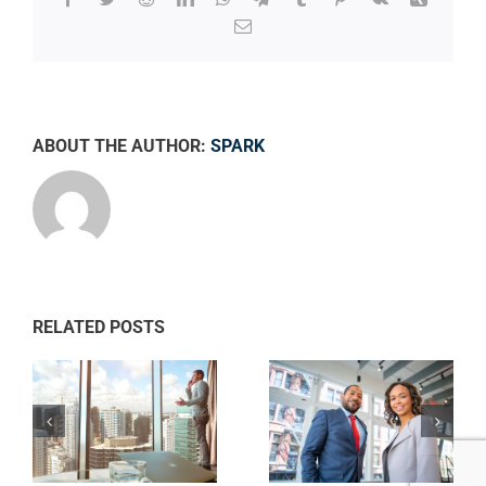
Email
ABOUT THE AUTHOR:
SPARK
RELATED POSTS
Private equity
ws
Tax litigation at
firm takes
your door
control