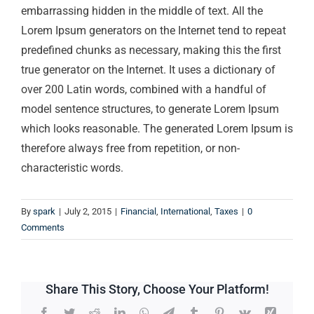
embarrassing hidden in the middle of text. All the
Lorem Ipsum generators on the Internet tend to repeat
predefined chunks as necessary, making this the first
true generator on the Internet. It uses a dictionary of
over 200 Latin words, combined with a handful of
model sentence structures, to generate Lorem Ipsum
which looks reasonable. The generated Lorem Ipsum is
therefore always free from repetition, or non-
characteristic words.
By
spark
|
July 2, 2015
|
Financial
,
International
,
Taxes
|
0
Comments
Share This Story, Choose Your Platform!
Facebook
Twitter
Reddit
LinkedIn
WhatsApp
Telegram
Tumblr
Pinterest
Vk
Xing