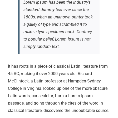
Lorem Ipsum has been the industry’s
standard dummy text ever since the
1500s, when an unknown printer took
a galley of type and scrambled it to
make a type specimen book. Contrary
to popular belief, Lorem Ipsum is not
simply random text.
It has roots in a piece of classical Latin literature from
45 BC, making it over 2000 years old. Richard
McClintock, a Latin professor at Hampden-Sydney
College in Virginia, looked up one of the more obscure
Latin words, consectetur, from a Lorem Ipsum
passage, and going through the cites of the word in
classical literature, discovered the undoubtable source.